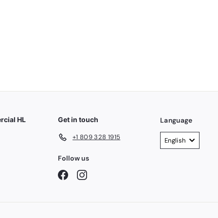
7
7
.
0
0
cial HL
Get in touch
Language
+1 809 328 1915
English
Follow us
Facebook
Instagram