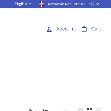
Language
Currency
English
Dominican Republic (DOP $)
Account
Cart
Sort