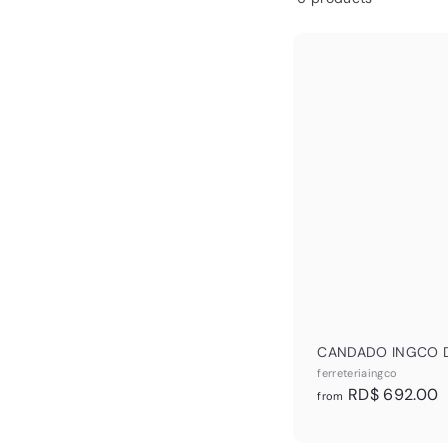
&
L
CANDADO INGCO 
ferreteriaingco
f
RD$ 692.00
from
r
o