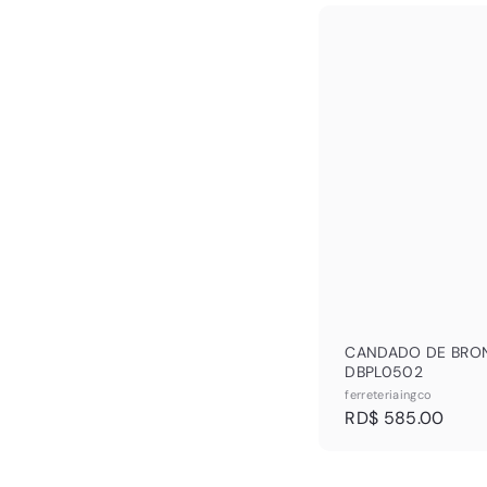
R
$
6
9
2
.
CANDADO DE BRO
DBPL0502
ferreteriaingco
R
RD$ 585.00
D
$
5