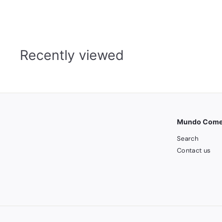
8
5
.
0
0
Recently viewed
Mundo Comer
Search
Contact us