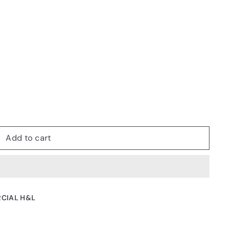
Add to cart
CIAL H&L