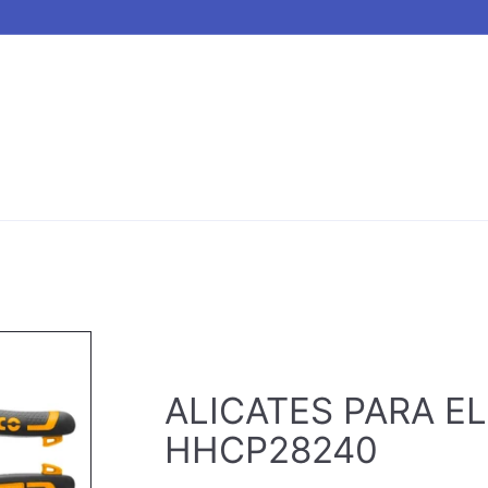
ALICATES PARA EL
HHCP28240