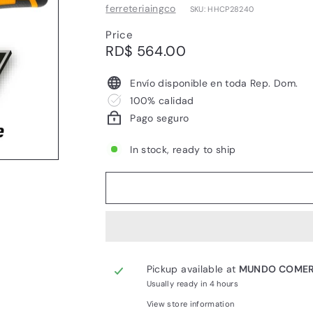
ferreteriaingco
SKU: HHCP28240
Price
Regular
RD$
RD$ 564.00
price
564.00
Envío disponible en toda Rep. Dom.
100% calidad
Pago seguro
In stock, ready to ship
Pickup available at
MUNDO COMER
Usually ready in 4 hours
View store information