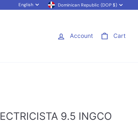
Language
Currency
English
Dominican Republic (DOP $)
Account
Cart
ECTRICISTA 9.5 INGCO