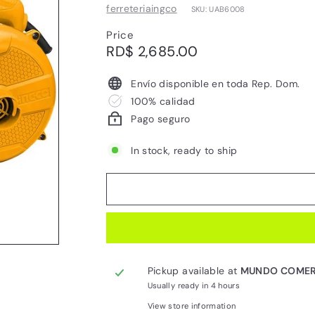
ferreteriaingco
SKU: UAB6008
Price
Regular
RD$
RD$ 2,685.00
price
2,685.00
Envío disponible en toda Rep. Dom.
100% calidad
Pago seguro
In stock, ready to ship
Pickup available at
MUNDO COMER
Usually ready in 4 hours
View store information