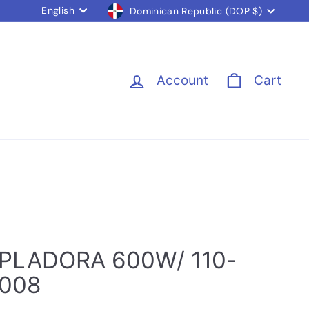
Language
Currency
English
Dominican Republic (DOP $)
Account
Cart
PLADORA 600W/ 110-
6008