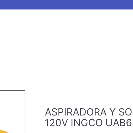
ASPIRADORA Y SO
120V INGCO UAB