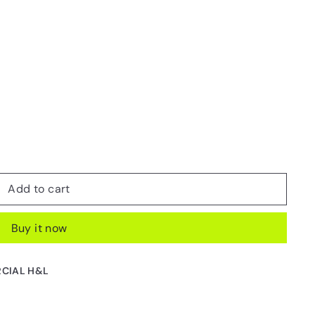
Add to cart
Buy it now
CIAL H&L