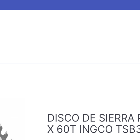
DISCO DE SIERRA P
X 60T INGCO TSB