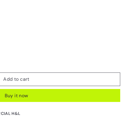
Add to cart
Buy it now
CIAL H&L