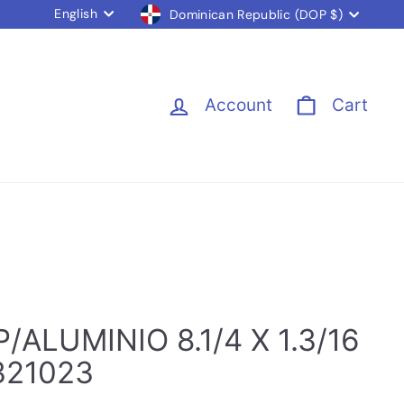
Language
Currency
English
Dominican Republic (DOP $)
Account
Cart
/ALUMINIO 8.1/4 X 1.3/16
321023