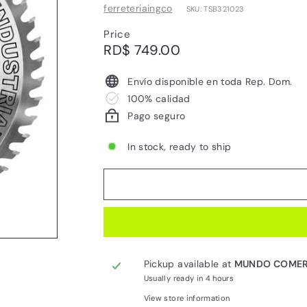
ferreteriaingco
SKU: TSB321023
Price
Regular
RD$
RD$ 749.00
price
749.00
Envío disponible en toda Rep. Dom.
100% calidad
Pago seguro
In stock, ready to ship
Pickup available at
MUNDO COMER
Usually ready in 4 hours
View store information