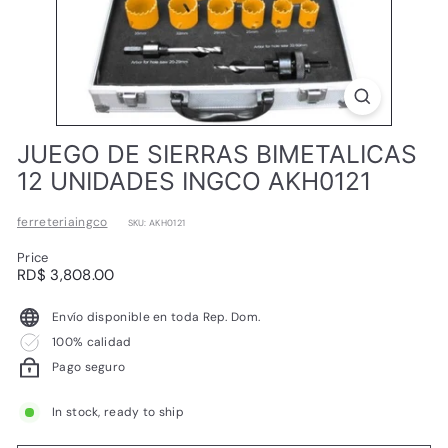
L
JUEGO DE SIERRAS BIMETALICAS
12 UNIDADES INGCO AKH0121
ferreteriaingco
SKU: AKH0121
Price
Regular
RD$
RD$ 3,808.00
price
3,808.00
Envío disponible en toda Rep. Dom.
100% calidad
Pago seguro
In stock, ready to ship