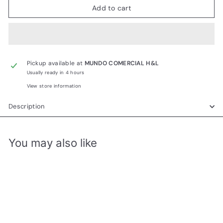
Add to cart
Pickup available at
MUNDO COMERCIAL H&L
Usually ready in 4 hours
View store information
Description
You may also like
Add to cart