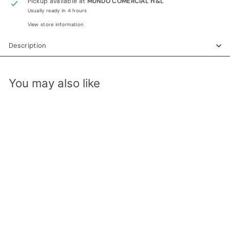
Pickup available at
MUNDO COMERCIAL H&L
Usually ready in 4 hours
View store information
Description
You may also like
Add to cart
KUHS007W BLOWER DE
PELO AJUSTABLE 1200W
DECAKILA
MUNDO COMERCIAL H&L
R
RD$ 1,050.00