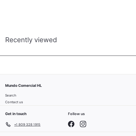
KUHS007W BLOWER DE PELO AJUSTABLE 1200W DECAKILA
MUNDO COMERCIAL H&L
R
RD$ 1,050.00
D
$
1
,
Recently viewed
0
5
0
.
0
0
Mundo Comercial HL
Search
Contact us
Get in touch
Follow us
Facebook
Instagram
+1 809 328 1915