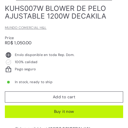
L
KUHS007W BLOWER DE PELO
AJUSTABLE 1200W DECAKILA
MUNDO COMERCIAL H&L
Price
Regular
RD$
RD$ 1,050.00
price
1,050.00
Envío disponible en toda Rep. Dom.
100% calidad
Pago seguro
In stock, ready to ship
Add to cart
Buy it now