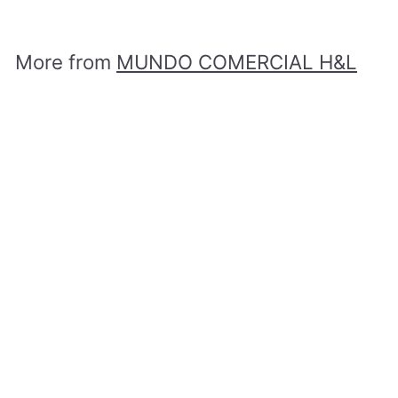
D
$
1
,
More from
MUNDO COMERCIAL H&L
0
5
0
Add to cart
.
0
0