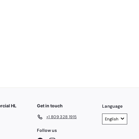
4V 2000MAH USB DECAKILA KMJB022W
cial HL
Get in touch
Language
+1 809 328 1915
English
Follow us