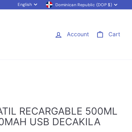
Language
Currency
English
Dominican Republic (DOP $)
Account
Cart
ATIL RECARGABLE 500ML
00MAH USB DECAKILA