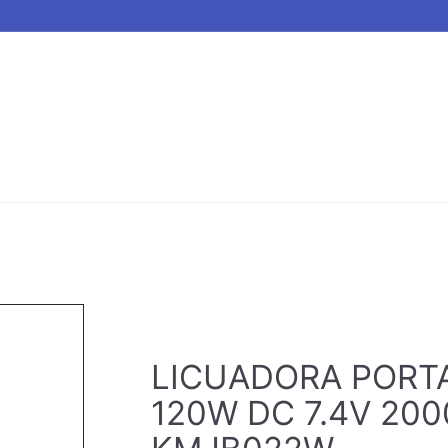
LICUADORA PORT
120W DC 7.4V 20