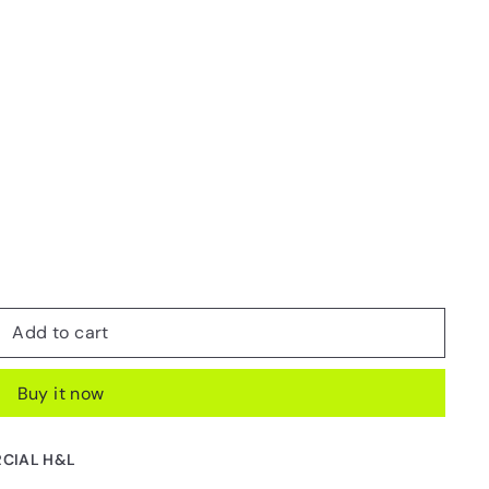
Add to cart
Buy it now
CIAL H&L