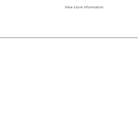
View store information