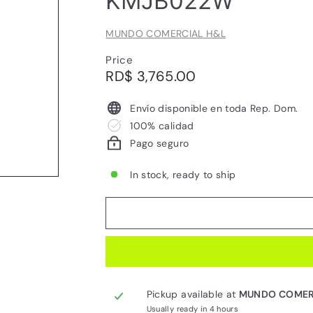
KMJB022W
MUNDO COMERCIAL H&L
Price
Regular
RD$
RD$ 3,765.00
price
3,765.00
Envío disponible en toda Rep. Dom.
100% calidad
Pago seguro
In stock, ready to ship
Pickup available at
MUNDO COMER
Usually ready in 4 hours