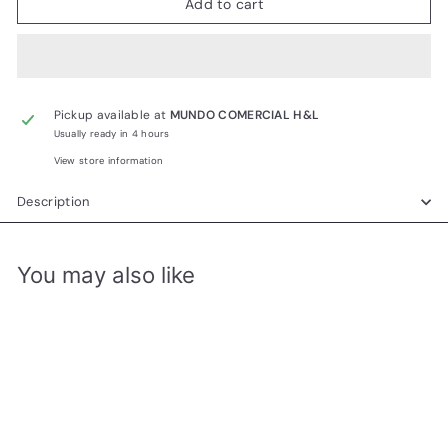
Add to cart
Pickup available at
MUNDO COMERCIAL H&L
Usually ready in 4 hours
View store information
Description
You may also like
Add to cart