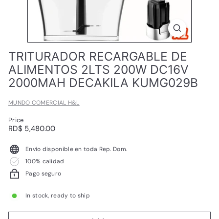
L
TRITURADOR RECARGABLE DE
ALIMENTOS 2LTS 200W DC16V
2000MAH DECAKILA KUMG029B
MUNDO COMERCIAL H&L
Price
Regular
RD$
RD$ 5,480.00
price
5,480.00
Envío disponible en toda Rep. Dom.
100% calidad
Pago seguro
In stock, ready to ship